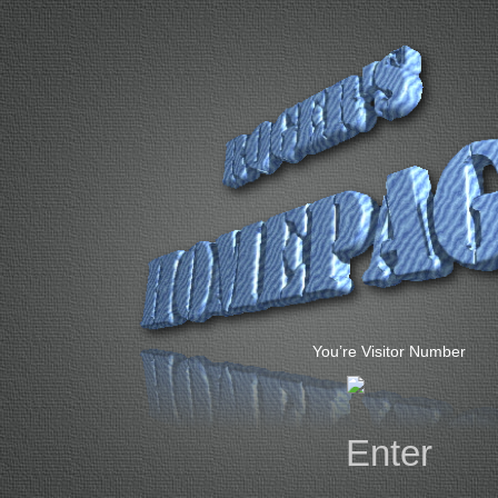
You’re Visitor Number
Enter