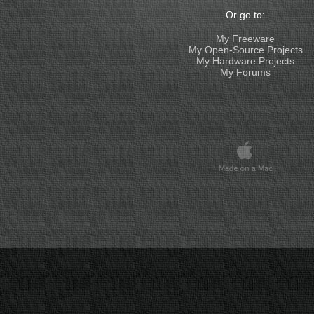
Or go to:
My Freeware
My Open-Source Projects
My Hardware Projects
My Forums