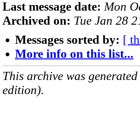
Last message date:
Mon Oc
Archived on:
Tue Jan 28 
Messages sorted by:
[ t
More info on this list...
This archive was generated
edition).