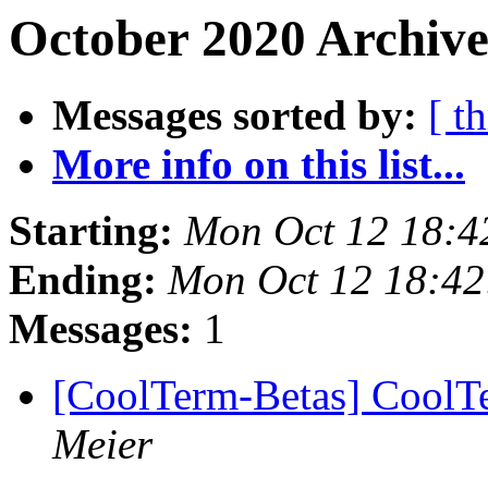
October 2020 Archive
Messages sorted by:
[ t
More info on this list...
Starting:
Mon Oct 12 18:4
Ending:
Mon Oct 12 18:4
Messages:
1
[CoolTerm-Betas] CoolTe
Meier