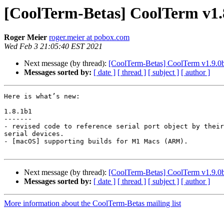
[CoolTerm-Betas] CoolTerm v1.8
Roger Meier
roger.meier at pobox.com
Wed Feb 3 21:05:40 EST 2021
Next message (by thread):
[CoolTerm-Betas] CoolTerm v1.9.0b1 
Messages sorted by:
[ date ]
[ thread ]
[ subject ]
[ author ]
Here is what’s new:

1.8.1b1

-------

- revised code to reference serial port object by their
serial devices.

- [macOS] supporting builds for M1 Macs (ARM).

Next message (by thread):
[CoolTerm-Betas] CoolTerm v1.9.0b1 
Messages sorted by:
[ date ]
[ thread ]
[ subject ]
[ author ]
More information about the CoolTerm-Betas mailing list