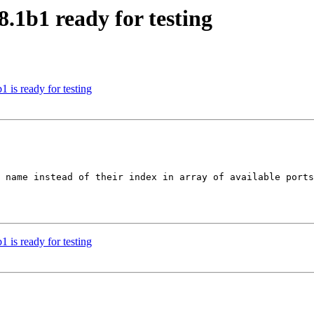
.1b1 ready for testing
is ready for testing
 name instead of their index in array of available ports
is ready for testing