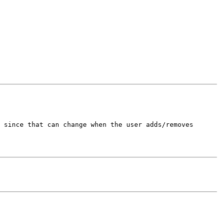
 since that can change when the user adds/removes 