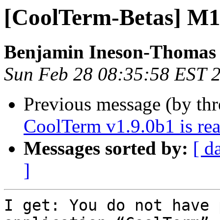
[CoolTerm-Betas] M1
Benjamin Ineson-Thomas
Sun Feb 28 08:35:58 EST 
Previous message (by th
CoolTerm v1.9.0b1 is rea
Messages sorted by:
[ d
]
I get: You do not have 