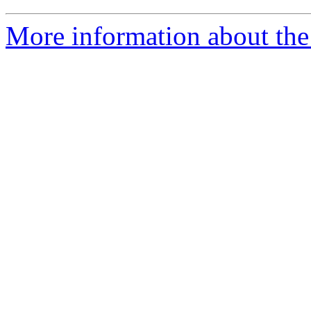
More information about the