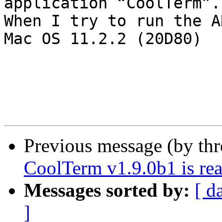
application “CoolTerm”.

When I try to run the A
Mac OS 11.2.2 (20D80)

Previous message (by th
CoolTerm v1.9.0b1 is rea
Messages sorted by:
[ d
]