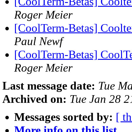
[CoolTerm-Betas] Coolt
Roger Meier
[CoolTerm-Betas] Coolt
Paul Newf
[CoolTerm-Betas] CoolTe
Roger Meier
Last message date:
Tue Ma
Archived on:
Tue Jan 28 
Messages sorted by:
[ t
More info on this list...