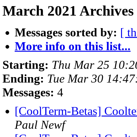
March 2021 Archives 
Messages sorted by:
[ t
More info on this list...
Starting:
Thu Mar 25 10:2
Ending:
Tue Mar 30 14:47
Messages:
4
[CoolTerm-Betas] Coolt
Paul Newf