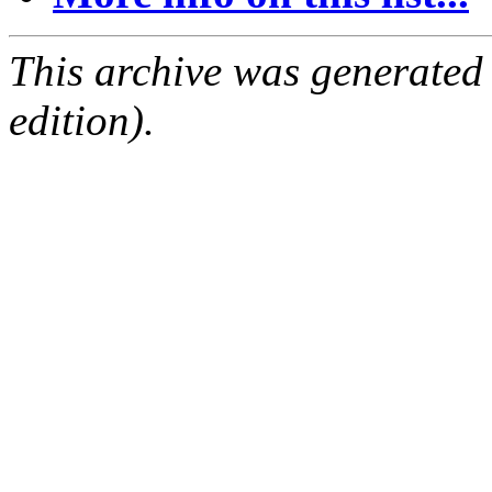
This archive was generated
edition).