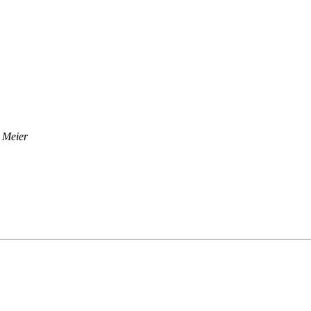
 Meier