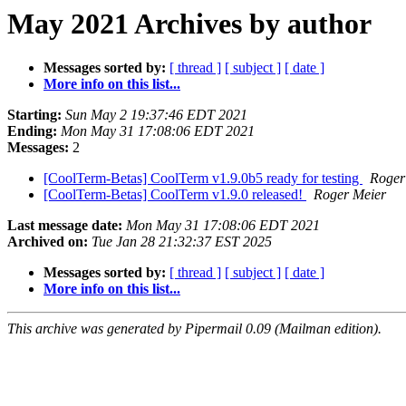
May 2021 Archives by author
Messages sorted by:
[ thread ]
[ subject ]
[ date ]
More info on this list...
Starting:
Sun May 2 19:37:46 EDT 2021
Ending:
Mon May 31 17:08:06 EDT 2021
Messages:
2
[CoolTerm-Betas] CoolTerm v1.9.0b5 ready for testing
Roger
[CoolTerm-Betas] CoolTerm v1.9.0 released!
Roger Meier
Last message date:
Mon May 31 17:08:06 EDT 2021
Archived on:
Tue Jan 28 21:32:37 EST 2025
Messages sorted by:
[ thread ]
[ subject ]
[ date ]
More info on this list...
This archive was generated by Pipermail 0.09 (Mailman edition).