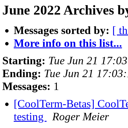
June 2022 Archives b
Messages sorted by:
[ t
More info on this list...
Starting:
Tue Jun 21 17:0
Ending:
Tue Jun 21 17:03
Messages:
1
[CoolTerm-Betas] CoolTer
testing
Roger Meier