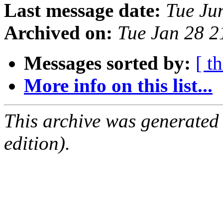
Last message date:
Tue Ju
Archived on:
Tue Jan 28 
Messages sorted by:
[ t
More info on this list...
This archive was generated
edition).