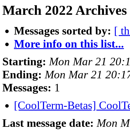
March 2022 Archives
Messages sorted by:
[ t
More info on this list...
Starting:
Mon Mar 21 20:
Ending:
Mon Mar 21 20:1
Messages:
1
[CoolTerm-Betas] CoolT
Last message date:
Mon Ma