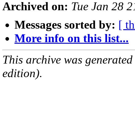
Archived on:
Tue Jan 28 
Messages sorted by:
[ t
More info on this list...
This archive was generated
edition).