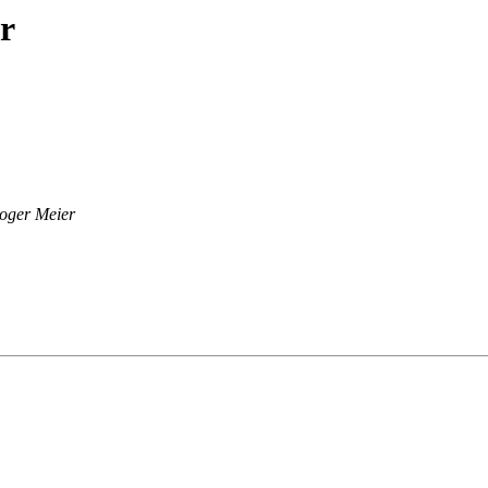
r
oger Meier