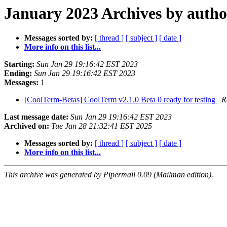
January 2023 Archives by autho
Messages sorted by:
[ thread ]
[ subject ]
[ date ]
More info on this list...
Starting:
Sun Jan 29 19:16:42 EST 2023
Ending:
Sun Jan 29 19:16:42 EST 2023
Messages:
1
[CoolTerm-Betas] CoolTerm v2.1.0 Beta 0 ready for testing
R
Last message date:
Sun Jan 29 19:16:42 EST 2023
Archived on:
Tue Jan 28 21:32:41 EST 2025
Messages sorted by:
[ thread ]
[ subject ]
[ date ]
More info on this list...
This archive was generated by Pipermail 0.09 (Mailman edition).