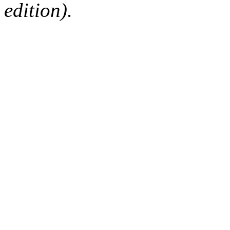
edition).