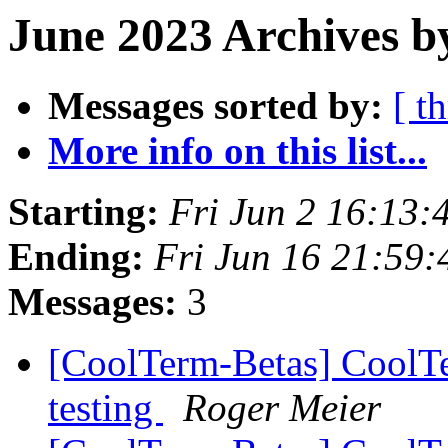
June 2023 Archives b
Messages sorted by:
[ t
More info on this list...
Starting:
Fri Jun 2 16:13
Ending:
Fri Jun 16 21:59
Messages:
3
[CoolTerm-Betas] CoolTe
testing
Roger Meier