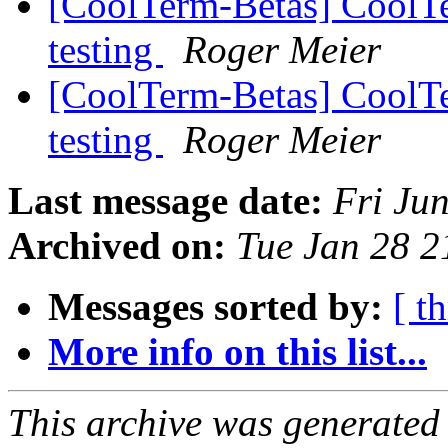
[CoolTerm-Betas] CoolTe
testing
Roger Meier
[CoolTerm-Betas] CoolTe
testing
Roger Meier
Last message date:
Fri Ju
Archived on:
Tue Jan 28 
Messages sorted by:
[ t
More info on this list...
This archive was generated