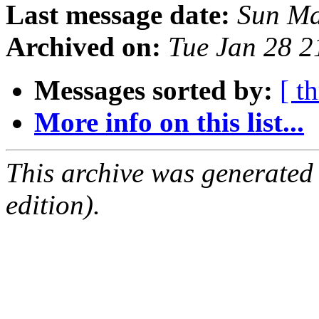
Last message date:
Sun Ma
Archived on:
Tue Jan 28 
Messages sorted by:
[ t
More info on this list...
This archive was generated
edition).