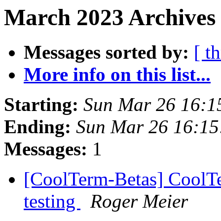
March 2023 Archives 
Messages sorted by:
[ t
More info on this list...
Starting:
Sun Mar 26 16:1
Ending:
Sun Mar 26 16:1
Messages:
1
[CoolTerm-Betas] CoolTe
testing
Roger Meier