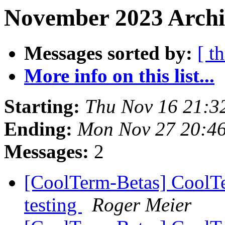
November 2023 Archi
Messages sorted by:
[ t
More info on this list...
Starting:
Thu Nov 16 21:3
Ending:
Mon Nov 27 20:4
Messages:
2
[CoolTerm-Betas] CoolTe
testing
Roger Meier