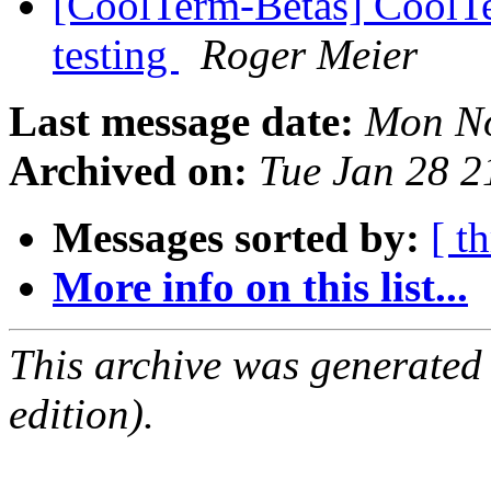
[CoolTerm-Betas] CoolTe
testing
Roger Meier
Last message date:
Mon No
Archived on:
Tue Jan 28 
Messages sorted by:
[ t
More info on this list...
This archive was generated
edition).