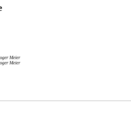
e
oger Meier
oger Meier