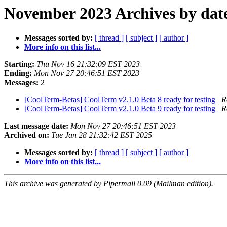
November 2023 Archives by dat
Messages sorted by:
[ thread ]
[ subject ]
[ author ]
More info on this list...
Starting:
Thu Nov 16 21:32:09 EST 2023
Ending:
Mon Nov 27 20:46:51 EST 2023
Messages:
2
[CoolTerm-Betas] CoolTerm v2.1.0 Beta 8 ready for testing
R
[CoolTerm-Betas] CoolTerm v2.1.0 Beta 9 ready for testing
R
Last message date:
Mon Nov 27 20:46:51 EST 2023
Archived on:
Tue Jan 28 21:32:42 EST 2025
Messages sorted by:
[ thread ]
[ subject ]
[ author ]
More info on this list...
This archive was generated by Pipermail 0.09 (Mailman edition).