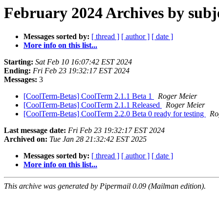
February 2024 Archives by subj
Messages sorted by:
[ thread ]
[ author ]
[ date ]
More info on this list...
Starting:
Sat Feb 10 16:07:42 EST 2024
Ending:
Fri Feb 23 19:32:17 EST 2024
Messages:
3
[CoolTerm-Betas] CoolTerm 2.1.1 Beta 1
Roger Meier
[CoolTerm-Betas] CoolTerm 2.1.1 Released
Roger Meier
[CoolTerm-Betas] CoolTerm 2.2.0 Beta 0 ready for testing
Ro
Last message date:
Fri Feb 23 19:32:17 EST 2024
Archived on:
Tue Jan 28 21:32:42 EST 2025
Messages sorted by:
[ thread ]
[ author ]
[ date ]
More info on this list...
This archive was generated by Pipermail 0.09 (Mailman edition).