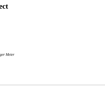
ect
ger Meier