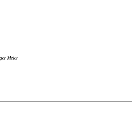
ger Meier