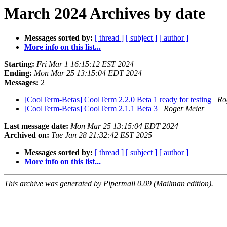
March 2024 Archives by date
Messages sorted by:
[ thread ]
[ subject ]
[ author ]
More info on this list...
Starting:
Fri Mar 1 16:15:12 EST 2024
Ending:
Mon Mar 25 13:15:04 EDT 2024
Messages:
2
[CoolTerm-Betas] CoolTerm 2.2.0 Beta 1 ready for testing
Ro
[CoolTerm-Betas] CoolTerm 2.1.1 Beta 3
Roger Meier
Last message date:
Mon Mar 25 13:15:04 EDT 2024
Archived on:
Tue Jan 28 21:32:42 EST 2025
Messages sorted by:
[ thread ]
[ subject ]
[ author ]
More info on this list...
This archive was generated by Pipermail 0.09 (Mailman edition).