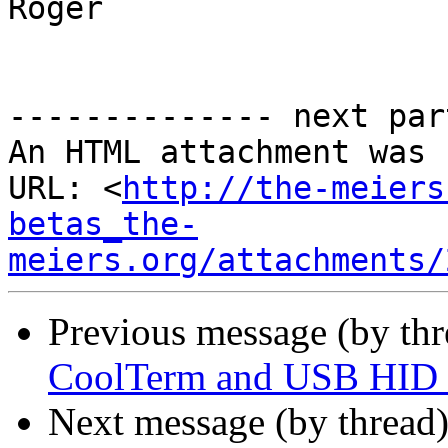
Roger

-------------- next par
An HTML attachment was 
URL: <
http://the-meiers
betas_the-
meiers.org/attachments/
Previous message (by th
CoolTerm and USB HID i
Next message (by thread