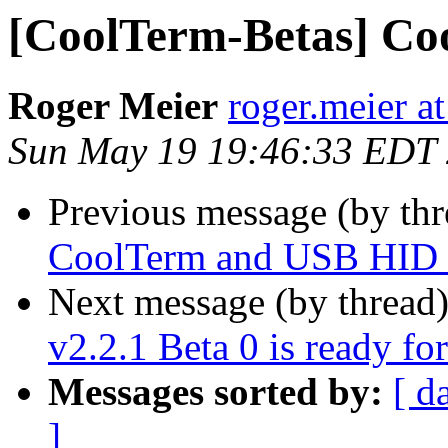
[CoolTerm-Betas] Coo
Roger Meier
roger.meier a
Sun May 19 19:46:33 EDT
Previous message (by th
CoolTerm and USB HID i
Next message (by thread
v2.2.1 Beta 0 is ready for
Messages sorted by:
[ d
]