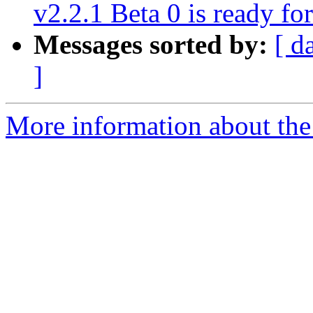
v2.2.1 Beta 0 is ready for
Messages sorted by:
[ d
]
More information about the