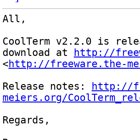
All,

CoolTerm v2.2.0 is rele
download at 
http://free
<
http://freeware.the-me
Release notes: 
http://f
meiers.org/CoolTerm_rel
Regards,
