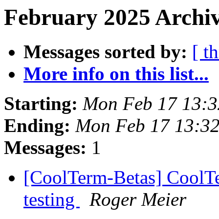
February 2025 Archiv
Messages sorted by:
[ t
More info on this list...
Starting:
Mon Feb 17 13:3
Ending:
Mon Feb 17 13:32
Messages:
1
[CoolTerm-Betas] CoolTer
testing
Roger Meier