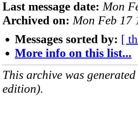
Last message date:
Mon Fe
Archived on:
Mon Feb 17 
Messages sorted by:
[ t
More info on this list...
This archive was generated
edition).