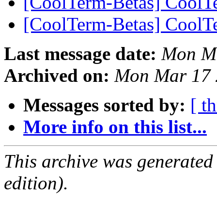
[CoolTerm-Betas] CoolT
[CoolTerm-Betas] CoolT
Last message date:
Mon Ma
Archived on:
Mon Mar 17 
Messages sorted by:
[ t
More info on this list...
This archive was generated
edition).