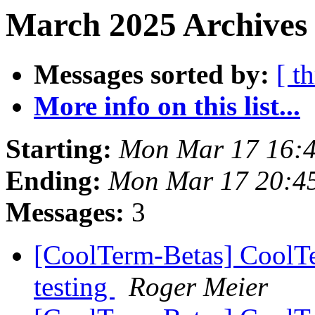
March 2025 Archives 
Messages sorted by:
[ t
More info on this list...
Starting:
Mon Mar 17 16:
Ending:
Mon Mar 17 20:4
Messages:
3
[CoolTerm-Betas] CoolTer
testing
Roger Meier