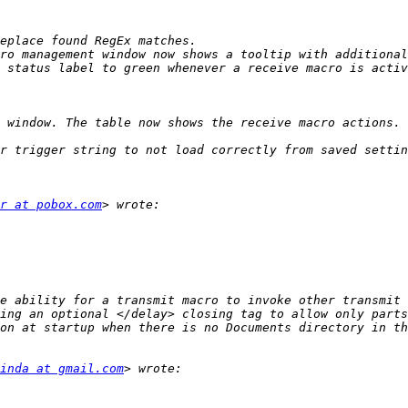
 window. The table now shows the receive macro actions. 
r at pobox.com
inda at gmail.com