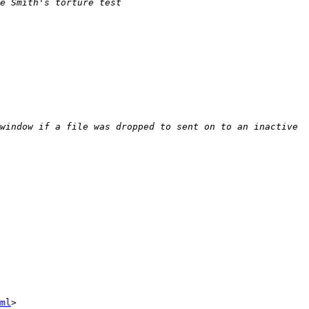
e Smith's torture test 
window if a file was dropped to sent on to an inactive 
ml