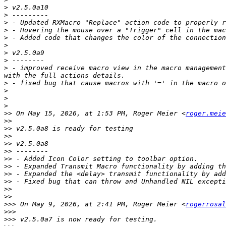
>
>
>
>
>
>
>
>
>
 - improved receive macro view in the macro management
>
>
>
>
>>
 On May 15, 2026, at 1:53 PM, Roger Meier <
roger.meie
>>
>>
>>
>>
>>
>>
>>
>>
>>
>>
>>
>>>
 On May 9, 2026, at 2:41 PM, Roger Meier <
rogerrosal
>>>
>>>