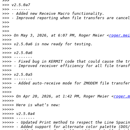
>>>
>>>
>>>
>>>
>>>
>>>
>>>
>>>
>>>>
 On May 3, 2026, at 6:07 PM, Roger Meier <
roger.mei
>>>>
>>>>
>>>>
>>>>
>>>>
>>>>
>>>>
>>>>
>>>>
>>>>
>>>>
>>>>
>>>>
>>>>>
 On Apr 20, 2026, at 1:42 PM, Roger Meier <
roger.m
>>>>>
>>>>>
>>>>>
>>>>>
>>>>>
>>>>>
>>>>>