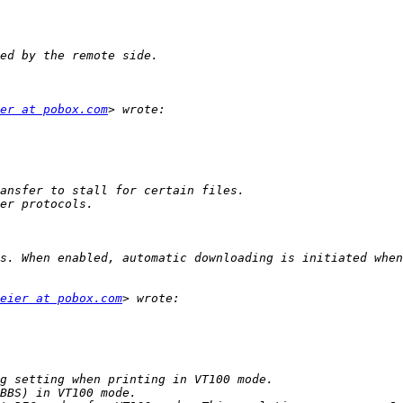
er at pobox.com
eier at pobox.com