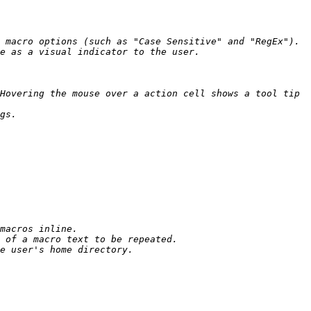
Hovering the mouse over a action cell shows a tool tip 