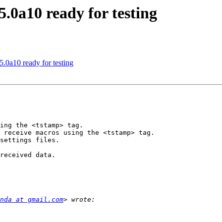
.0a10 ready for testing
.0a10 ready for testing
ing the <tstamp> tag.

 receive macros using the <tstamp> tag.

settings files.

received data.

nda at gmail.com