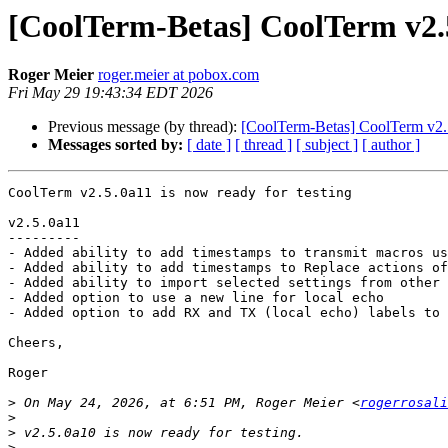
[CoolTerm-Betas] CoolTerm v2.5
Roger Meier
roger.meier at pobox.com
Fri May 29 19:43:34 EDT 2026
Previous message (by thread):
[CoolTerm-Betas] CoolTerm v2.5
Messages sorted by:
[ date ]
[ thread ]
[ subject ]
[ author ]
CoolTerm v2.5.0a11 is now ready for testing

v2.5.0a11

---------

- Added ability to add timestamps to transmit macros us
- Added ability to add timestamps to Replace actions of
- Added ability to import selected settings from other 
- Added option to use a new line for local echo

- Added option to add RX and TX (local echo) labels to 
Cheers,

Roger

>
 On May 24, 2026, at 6:51 PM, Roger Meier <
rogerrosali
>
>
>