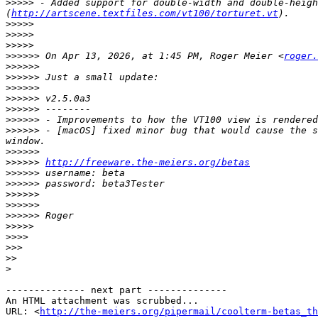
>>>>>
 - Added support for double-width and double-heigh
(
http://artscene.textfiles.com/vt100/torturet.vt
>>>>>
>>>>>
>>>>>
>>>>>>
 On Apr 13, 2026, at 1:45 PM, Roger Meier <
roger.
>>>>>>
>>>>>>
>>>>>>
>>>>>>
>>>>>>
>>>>>>
>>>>>>
 - [macOS] fixed minor bug that would cause the s
>>>>>>
>>>>>>
http://freeware.the-meiers.org/betas
>>>>>>
>>>>>>
>>>>>>
>>>>>>
>>>>>>
>>>>>
>>>>
>>>
>>
>
-------------- next part --------------

An HTML attachment was scrubbed...

URL: <
http://the-meiers.org/pipermail/coolterm-betas_th