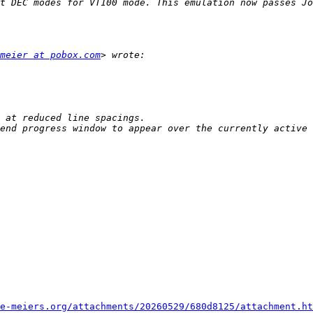
t DEC modes for VT100 mode. This emulation now passes Jo
meier at pobox.com
end progress window to appear over the currently active 
e-meiers.org/attachments/20260529/680d8125/attachment.ht