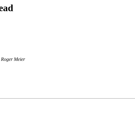
ead
Roger Meier