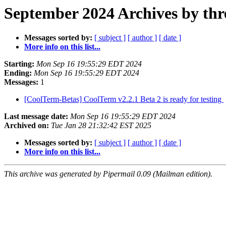
September 2024 Archives by thr
Messages sorted by:
[ subject ]
[ author ]
[ date ]
More info on this list...
Starting:
Mon Sep 16 19:55:29 EDT 2024
Ending:
Mon Sep 16 19:55:29 EDT 2024
Messages:
1
[CoolTerm-Betas] CoolTerm v2.2.1 Beta 2 is ready for testing
Last message date:
Mon Sep 16 19:55:29 EDT 2024
Archived on:
Tue Jan 28 21:32:42 EST 2025
Messages sorted by:
[ subject ]
[ author ]
[ date ]
More info on this list...
This archive was generated by Pipermail 0.09 (Mailman edition).